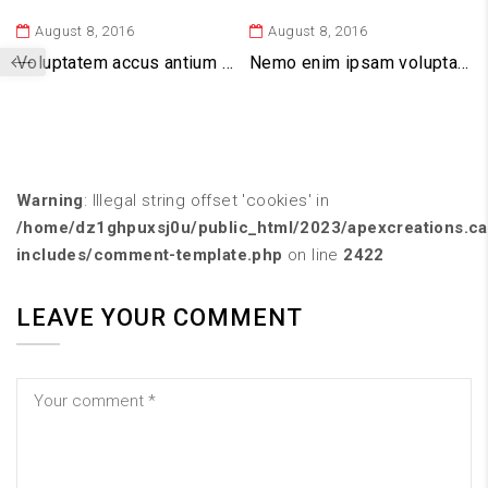
August 8, 2016
August 8, 2016
Voluptatem accus antium dolor emque
Nemo enim ipsam voluptatem
Warning
: Illegal string offset 'cookies' in
/home/dz1ghpuxsj0u/public_html/2023/apexcreations.c
includes/comment-template.php
on line
2422
LEAVE YOUR COMMENT