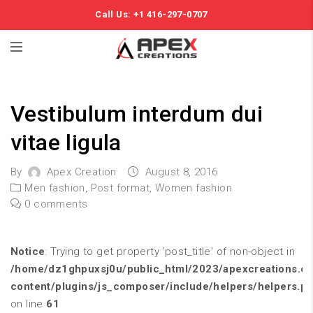
Call Us: +1 416-297-0707
Vestibulum interdum dui
vitae ligula
By
Apex Creation
August 8, 2016
Men fashion
,
Post format
,
Women fashion
0 comments
Notice
: Trying to get property 'post_title' of non-object in
/home/dz1ghpuxsj0u/public_html/2023/apexcreations.c
content/plugins/js_composer/include/helpers/helpers.p
on line
61