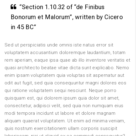
“Section 1.10.32 of “de Finibus
Bonorum et Malorum”, written by Cicero
in 45 BC”
Sed ut perspiciatis unde omnis iste natus error sit
voluptatem accusantium doloremque laudantium, totam
rem aperiam, eaque ipsa quae ab illo inventore veritatis et
quasi architecto beatae vitae dicta sunt explicabo. Nemo
enim ipsam voluptatem quia voluptas sit aspernatur aut
odit aut fugit, sed quia consequuntur magni dolores eos
qui ratione voluptatem sequi nesciunt. Neque porro
quisquam est, qui dolorem ipsum quia dolor sit amet,
consectetur, adipisci velit, sed quia non numquam eius
modi tempora incidunt ut labore et dolore magnam
aliquam quaerat voluptatem. Ut enim ad minima veniam,
quis nostrum exercitationem ullam corporis suscipit