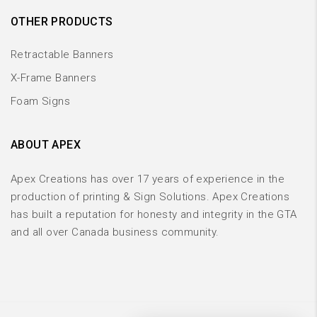
OTHER PRODUCTS
Retractable Banners
X-Frame Banners
Foam Signs
ABOUT APEX
Apex Creations has over 17 years of experience in the
production of printing & Sign Solutions. Apex Creations
has built a reputation for honesty and integrity in the GTA
and all over Canada business community.