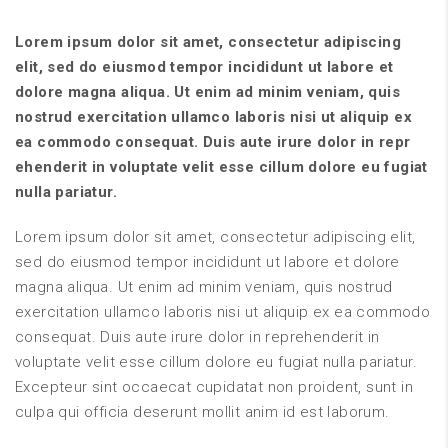
Lorem ipsum dolor sit amet, consectetur adipiscing
elit, sed do eiusmod tempor incididunt ut labore et
dolore magna aliqua. Ut enim ad minim veniam, quis
nostrud exercitation ullamco laboris nisi ut aliquip ex
ea commodo consequat. Duis aute irure dolor in repr
ehenderit in voluptate velit esse cillum dolore eu fugiat
nulla pariatur.
Lorem ipsum dolor sit amet, consectetur adipiscing elit,
sed do eiusmod tempor incididunt ut labore et dolore
magna aliqua. Ut enim ad minim veniam, quis nostrud
exercitation ullamco laboris nisi ut aliquip ex ea commodo
consequat. Duis aute irure dolor in reprehenderit in
voluptate velit esse cillum dolore eu fugiat nulla pariatur.
Excepteur sint occaecat cupidatat non proident, sunt in
culpa qui officia deserunt mollit anim id est laborum.