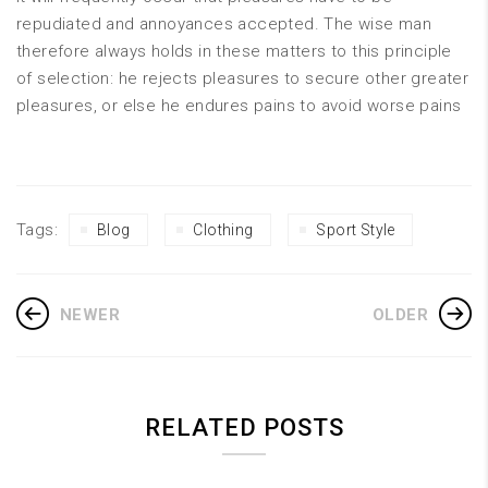
repudiated and annoyances accepted. The wise man
therefore always holds in these matters to this principle
of selection: he rejects pleasures to secure other greater
pleasures, or else he endures pains to avoid worse pains
Tags:
Blog
Clothing
Sport Style
NEWER
OLDER
RELATED POSTS