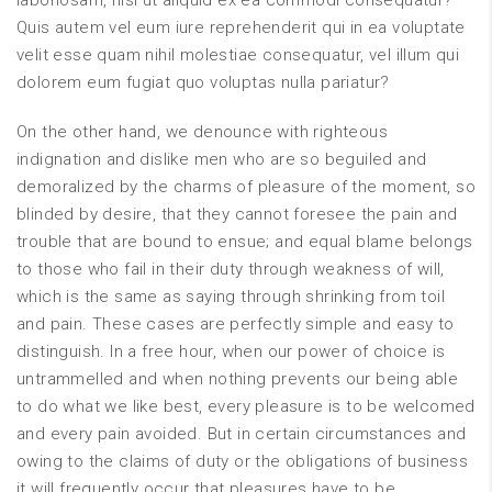
laboriosam, nisi ut aliquid ex ea commodi consequatur?
Quis autem vel eum iure reprehenderit qui in ea voluptate
velit esse quam nihil molestiae consequatur, vel illum qui
dolorem eum fugiat quo voluptas nulla pariatur?
On the other hand, we denounce with righteous
indignation and dislike men who are so beguiled and
demoralized by the charms of pleasure of the moment, so
blinded by desire, that they cannot foresee the pain and
trouble that are bound to ensue; and equal blame belongs
to those who fail in their duty through weakness of will,
which is the same as saying through shrinking from toil
and pain. These cases are perfectly simple and easy to
distinguish. In a free hour, when our power of choice is
untrammelled and when nothing prevents our being able
to do what we like best, every pleasure is to be welcomed
and every pain avoided. But in certain circumstances and
owing to the claims of duty or the obligations of business
it will frequently occur that pleasures have to be