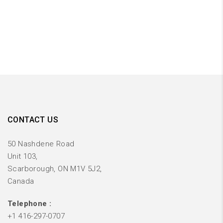
CONTACT US
50 Nashdene Road
Unit 103,
Scarborough, ON M1V 5J2,
Canada
Telephone :
+1 416-297-0707