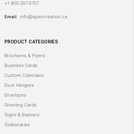
+1-855-297-0707
Email
: info@apexcreation.ca
PRODUCT CATEGORIES
Brochures & Flyers
Business Cards
Custom Calendars
Door Hangers
Envelopes
Greeting Cards
Signs & Banners
Stationaries