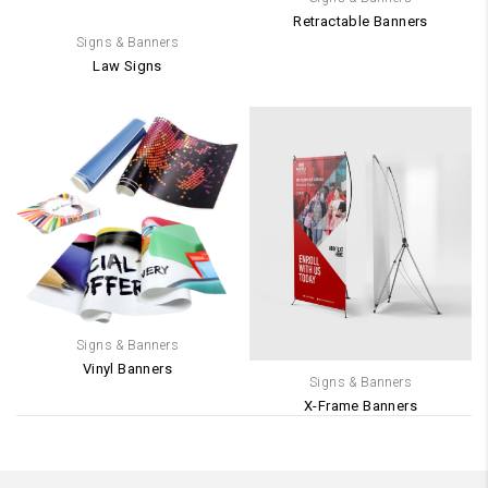
Retractable Banners
Signs & Banners
Law Signs
Signs & Banners
Vinyl Banners
Signs & Banners
X-Frame Banners