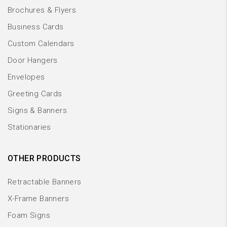
Brochures & Flyers
Business Cards
Custom Calendars
Door Hangers
Envelopes
Greeting Cards
Signs & Banners
Stationaries
OTHER PRODUCTS
Retractable Banners
X-Frame Banners
Foam Signs