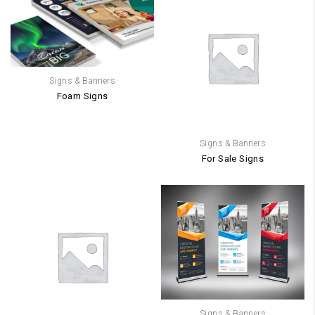
Signs & Banners
Foam Signs
Signs & Banners
For Sale Signs
Signs & Banners