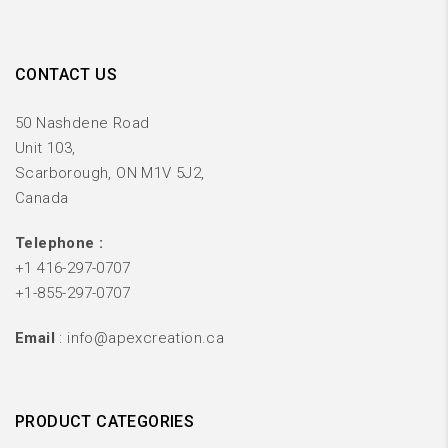
CONTACT US
50 Nashdene Road
Unit 103,
Scarborough, ON M1V 5J2,
Canada
Telephone :
+1 416-297-0707
+1-855-297-0707
Email
: info@apexcreation.ca
PRODUCT CATEGORIES