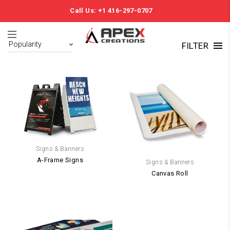
Call Us: +1 416-297-0707
FILTER
Signs & Banners
A-Frame Signs
Signs & Banners
Canvas Roll